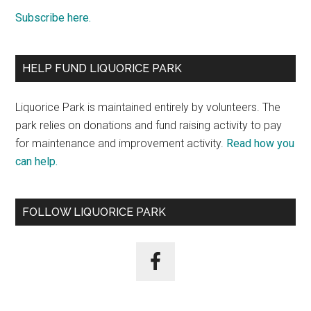
Subscribe here.
HELP FUND LIQUORICE PARK
Liquorice Park is maintained entirely by volunteers. The
park relies on donations and fund raising activity to pay
for maintenance and improvement activity.
Read how you
can help.
FOLLOW LIQUORICE PARK