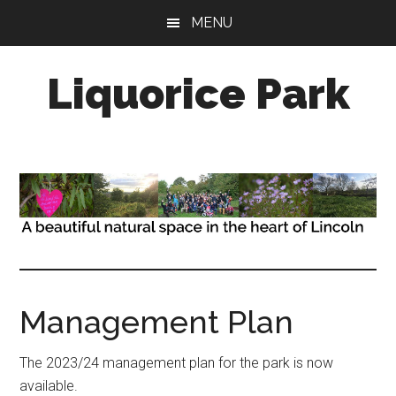
Skip
Skip
MENU
to
to
main
primary
Liquorice Park
content
sidebar
A
beautiful
natural
space,
in
the
heart
of
the
Management Plan
city
of
The 2023/24 management plan for the park is now
Lincoln
available.