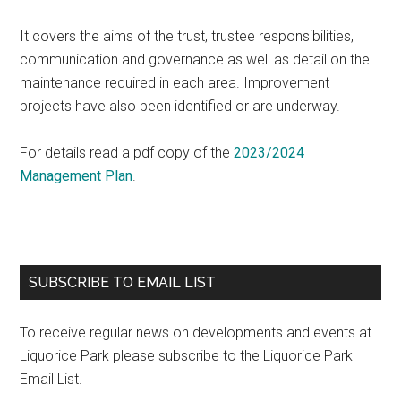
It covers the aims of the trust, trustee responsibilities,
communication and governance as well as detail on the
maintenance required in each area. Improvement
projects have also been identified or are underway.
For details read a pdf copy of the
2023/20
24
Management Plan
.
Primary
SUBSCRIBE TO EMAIL LIST
Sidebar
To receive regular news on developments and events at
Liquorice Park please subscribe to the Liquorice Park
Email List.