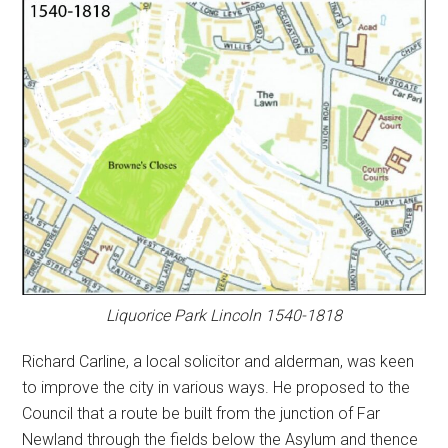
Liquorice Park Lincoln 1540-1818
Richard Carline, a local solicitor and alderman, was keen
to improve the city in various ways. He proposed to the
Council that a route be built from the junction of Far
Newland through the fields below the Asylum and thence