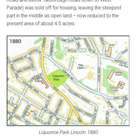
Parade) was sold off for housing, leaving the steepest
part in the middle as open land – now reduced to the
present area of about 4.5 acres.
Liquorice Park Lincoln 1880