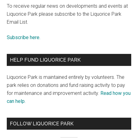
To receive regular news on developments and events at
Liquorice Park please subscribe to the Liquorice Park
Email List.
Subscribe here.
HELP FUND LIQUORICE PARK
Liquorice Park is maintained entirely by volunteers. The
park relies on donations and fund raising activity to pay
for maintenance and improvement activity.
Read how you
can help.
FOLLOW LIQUORICE PARK