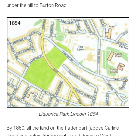
under the hill to Burton Road.
Liquorice Park Lincoln 1854
By 1880, all the land on the flatter part (above Carline
Road and below Yarborough Road down to West