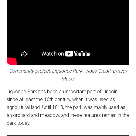
Community project, Liquorice Park. Video Credit: Lynsey
Macer
Liquorice Park has been an important part of Lincoln
since at least the 16th century, when it was used as
agricultural land. Until 1818, the park was mainly used as
an orchard and meadow, and these features remain in the
park today.