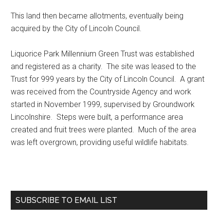
This land then became allotments, eventually being
acquired by the City of Lincoln Council.
Liquorice Park Millennium Green Trust was established
and registered as a charity. The site was leased to the
Trust for 999 years by the City of Lincoln Council. A grant
was received from the Countryside Agency and work
started in November 1999, supervised by Groundwork
Lincolnshire. Steps were built, a performance area
created and fruit trees were planted. Much of the area
was left overgrown, providing useful wildlife habitats.
Primary
SUBSCRIBE TO EMAIL LIST
Sidebar