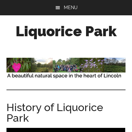
Skip
Skip
MENU
to
to
main
primary
Liquorice Park
content
sidebar
A
beautiful
natural
space,
in
the
heart
of
the
History of Liquorice
city
Park
of
Lincoln